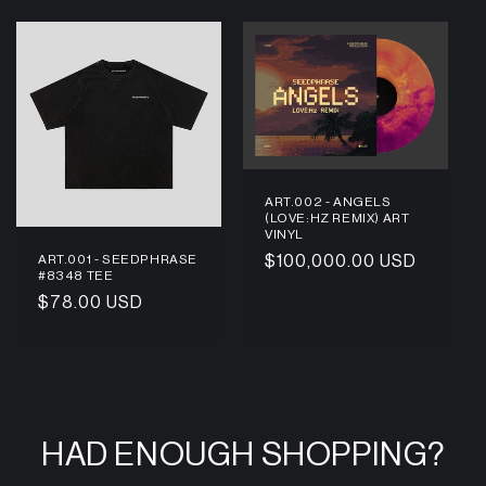
ART.002 - ANGELS
(LOVE:HZ REMIX) ART
VINYL
ART.001 - SEEDPHRASE
Regular
$100,000.00 USD
#8348 TEE
price
Regular
$78.00 USD
price
HAD ENOUGH SHOPPING?