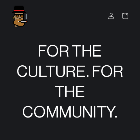
SKIP TO
CONTENT
Log
Cart
in
FOR THE
CULTURE. FOR
THE
COMMUNITY.