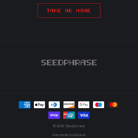
TAKE ME HOME
Payment
methods
© 2026,
Seedphrase
Site made by
Arcane